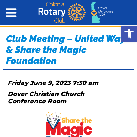
Open
Club Meeting – United Way
& Share the Magic
Foundation
Friday June 9, 2023 7:30 am
Dover Christian Church
Conference Room