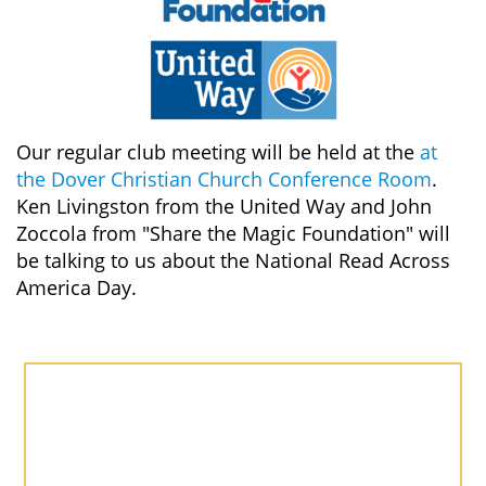
Our regular club meeting will be held at the
at
the Dover Christian Church Conference Room
.
Ken Livingston from the United Way and John
Zoccola from "Share the Magic Foundation" will
be talking to us about the National Read Across
America Day.