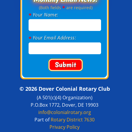
*
(Both fields
are required)
Your Name:
*
Your Email Address:
*
© 2026 Dover Colonial Rotary Club
(A 501(c)(4) Organization)
P.O.Box 1772, Dover, DE 19903
info@colonialrotary.org
Part of
Rotary District 7630
Privacy Policy