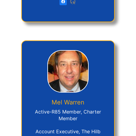
Mel
Warren
Active-R85 Member, Charter
Member
Account Executive, The Hilb