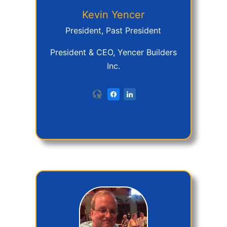
Kevin
Yencer
President, Past President
President & CEO, Yencer Builders
Inc.