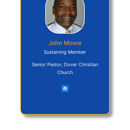
John
Moore
Sustaining Member
Senior Pastor, Dover Christian
Church