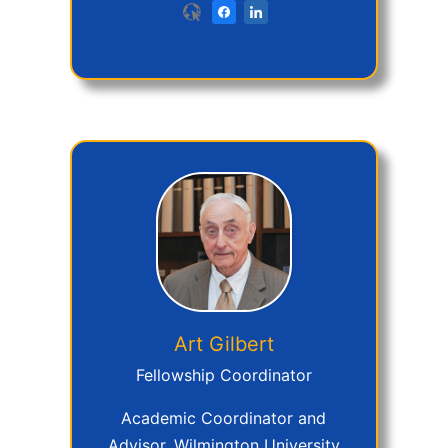
Art
Gilbert
Fellowship Coordinator
Academic Coordinator and
Advisor, Wilmington University