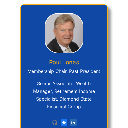
Paul
Jones
Membership Chair, Past President
Senior Associate, Wealth
Manager, Retirement Income
Specialist, Diamond State
Financial Group