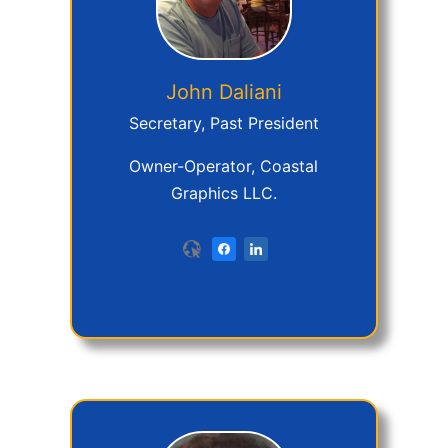
John
Daliani
Secretary, Past President
Owner-Operator, Coastal
Graphics LLC.