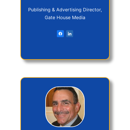
Publishing & Advertising Director,
Gate House Media