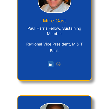
Mike
Gast
Paul Harris Fellow, Sustaining
Member
Regional Vice President, M & T
Bank