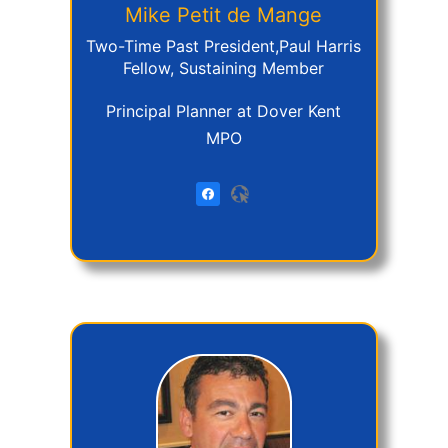
Mike
Petit de Mange
Two-Time Past President,Paul Harris
Fellow, Sustaining Member
Principal Planner at Dover Kent
MPO