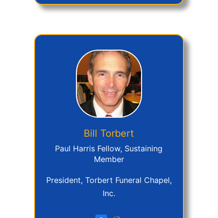
Bill
Torbert
Paul Harris Fellow, Sustaining
Member
President, Torbert Funeral Chapel,
Inc.