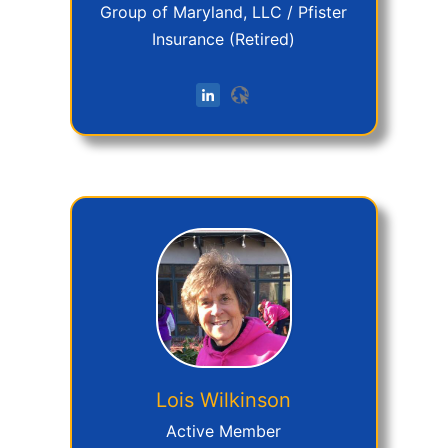
Group of Maryland, LLC / Pfister
Insurance (Retired)
Lois
Wilkinson
Active Member