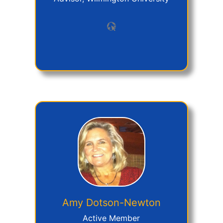
Amy
Dotson-Newton
Active Member