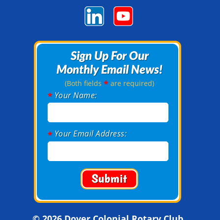
Sign Up For Our
Sign Up For Our
Monthly Email News!
Monthly Email News!
*
(Both fields
are required)
Your Name:
*
Your Email Address:
*
© 2026 Dover Colonial Rotary Club