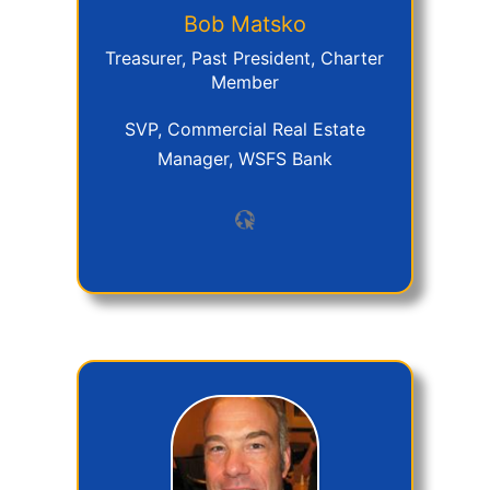
Bob
Matsko
Treasurer, Past President, Charter
Member
SVP, Commercial Real Estate
Manager, WSFS Bank