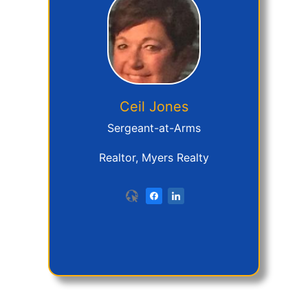
Ceil
Jones
Sergeant-at-Arms
Realtor, Myers Realty