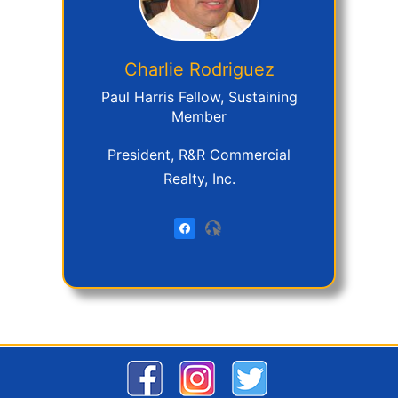
Charlie
Rodriguez
Paul Harris Fellow, Sustaining
Member
President, R&R Commercial
Realty, Inc.