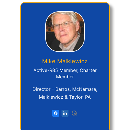
Mike
Malkiewicz
Active-R85 Member, Charter
Member
Director - Barros, McNamara,
Malkiewicz & Taylor, PA