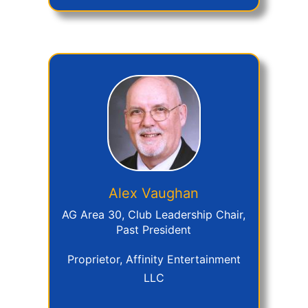
Alex
Vaughan
AG Area 30, Club Leadership Chair,
Past President
Proprietor, Affinity Entertainment
LLC