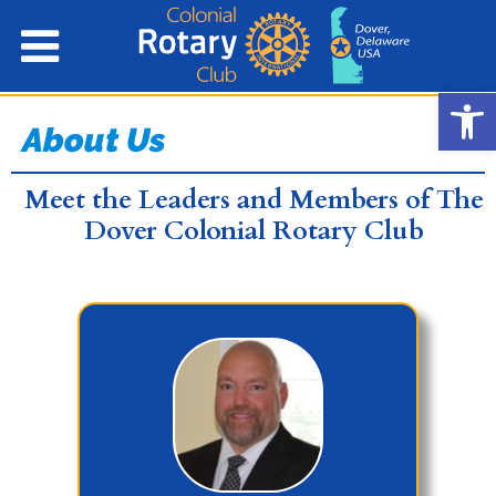
Open
About Us
Meet the Leaders and Members of The
Dover Colonial Rotary Club