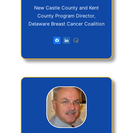
New Castle County and Kent
County Program Director,
Delaware Breast Cancer Coalition