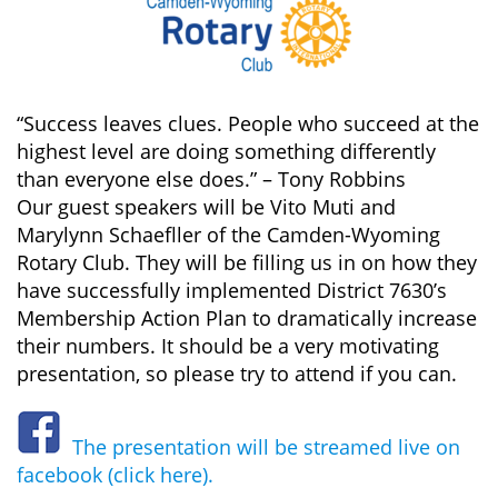
“Success leaves clues. People who succeed at the
highest level are doing something differently
than everyone else does.” – Tony Robbins
Our guest speakers will be Vito Muti and
Marylynn Schaefller of the Camden-Wyoming
Rotary Club. They will be filling us in on how they
have successfully implemented District 7630’s
Membership Action Plan to dramatically increase
their numbers. It should be a very motivating
presentation, so please try to attend if you can.
The presentation will be streamed live on
facebook (click here).