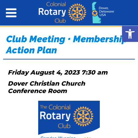
Open
Club Meeting • Membership
Action Plan
Friday August 4, 2023 7:30 am
Dover Christian Church
Conference Room