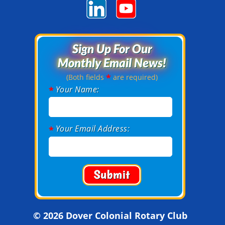
Sign Up For Our
Sign Up For Our
Monthly Email News!
Monthly Email News!
*
(Both fields
are required)
Your Name:
*
Your Email Address:
*
© 2026 Dover Colonial Rotary Club