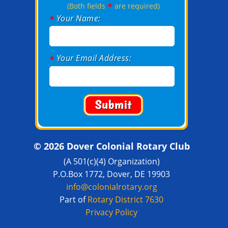
*
(Both fields
are required)
Your Name:
*
Your Email Address:
*
© 2026 Dover Colonial Rotary Club
(A 501(c)(4) Organization)
P.O.Box 1772, Dover, DE 19903
info@colonialrotary.org
Part of
Rotary District 7630
Privacy Policy