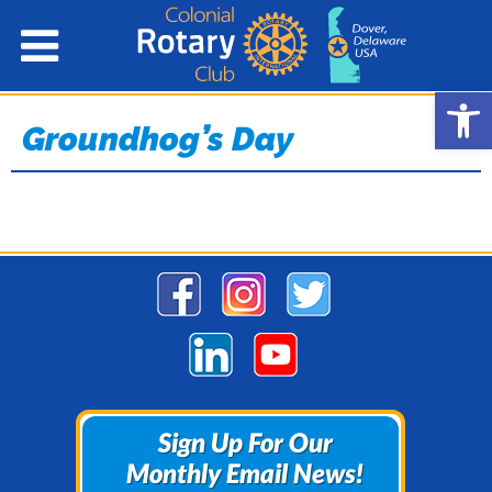
Open
Groundhog’s Day
Sign Up For Our
Sign Up For Our
Monthly Email News!
Monthly Email News!