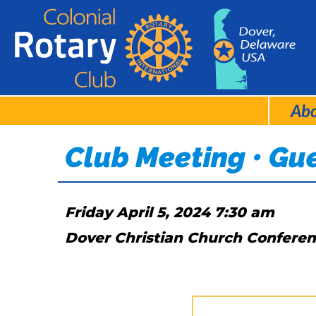
Ab
Club Meeting • Gu
Friday April 5, 2024 7:30 am
Dover Christian Church Confere