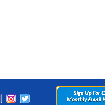
Sign Up For 
Sign Up For 
Monthly Email 
Monthly Email 