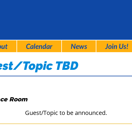
out
Calendar
News
Join Us!
est/Topic TBD
nce Room
Guest/Topic to be announced.