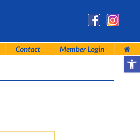
Contact
Member Login
Open