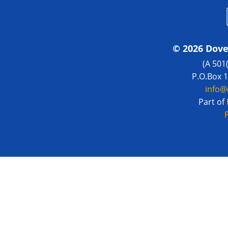
© 2026 Dove
(A 501
P.O.Box 
info@
Part of