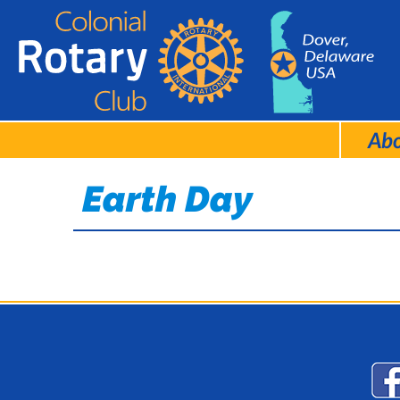
Ab
Earth Day