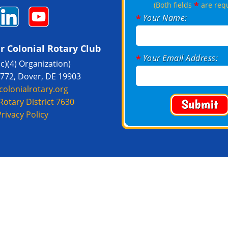
*
(Both fields
are req
Your Name:
*
r Colonial Rotary Club
Your Email Address:
*
(c)(4) Organization)
1772, Dover, DE 19903
colonialrotary.org
Rotary District 7630
Privacy Policy