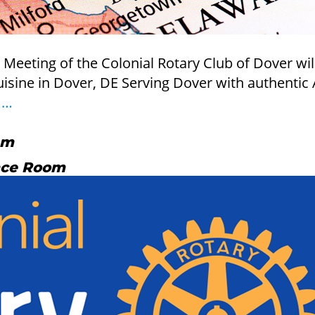
eting of the Colonial Rotary Club of Dover will b
ine in Dover, DE Serving Dover with authentic A
Board
–
…
of
Directors
am
Meeting
nce Room
09/09/2026