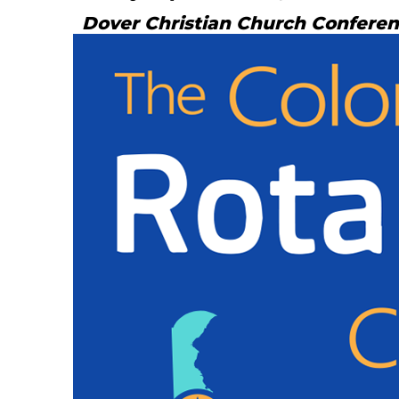
Dover Christian Church Confere