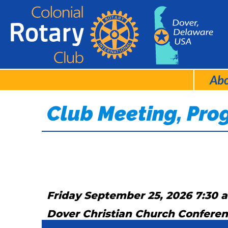
Ab
Club Meeting, Pr
Friday September 25, 2026 7:30 
Dover Christian Church Confere