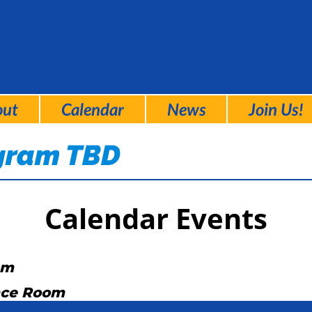
out
Calendar
News
Join Us!
ogram TBD
Calendar Events
am
nce Room