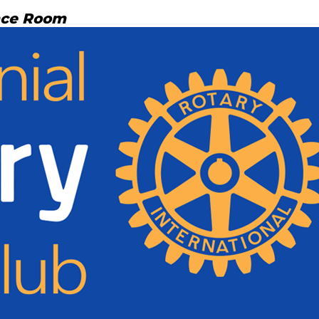
nce Room