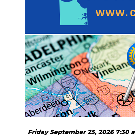
Friday September 25, 2026 7:30 