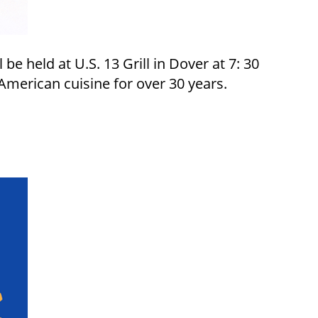
e held at U.S. 13 Grill in Dover at 7: 30
merican cuisine for over 30 years.