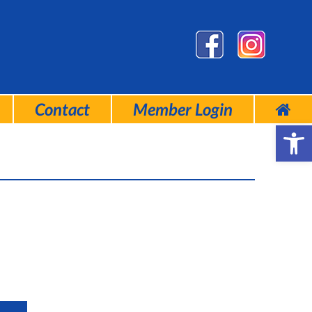
Contact
Member Login
Open