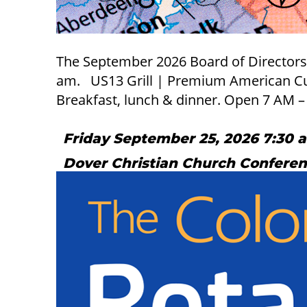
The September 2026 Board of Directors Me
am. US13 Grill | Premium American Cuis
Breakfast, lunch & dinner. Open 7 AM 
Friday September 25, 2026 7:30 
Dover Christian Church Confere