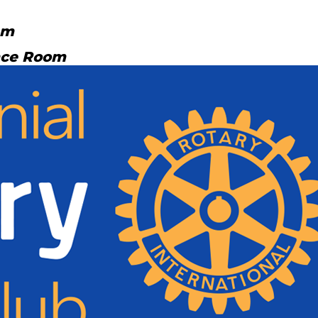
am
nce Room