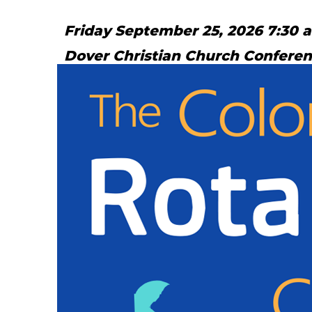
Friday September 25, 2026 7:30 
Dover Christian Church Confere